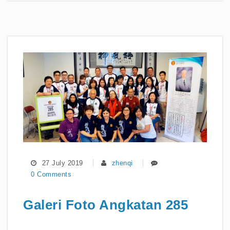
27 July 2019
zhenqi
0 Comments
Galeri Foto Angkatan 285