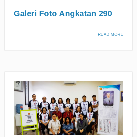
Galeri Foto Angkatan 290
READ MORE