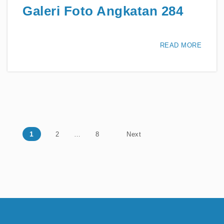
Galeri Foto Angkatan 284
READ MORE
Posts navigation
1
2
…
8
Next