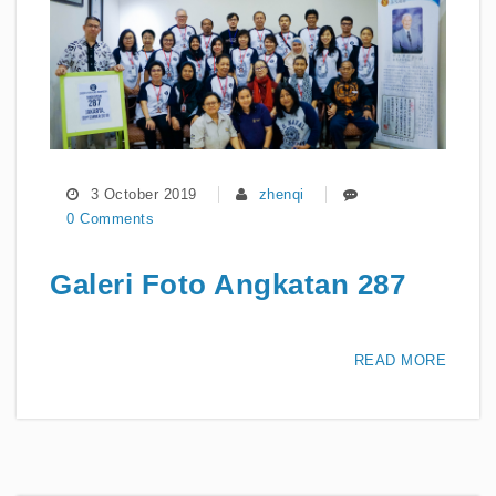
3 October 2019
zhenqi
0 Comments
Galeri Foto Angkatan 287
READ MORE