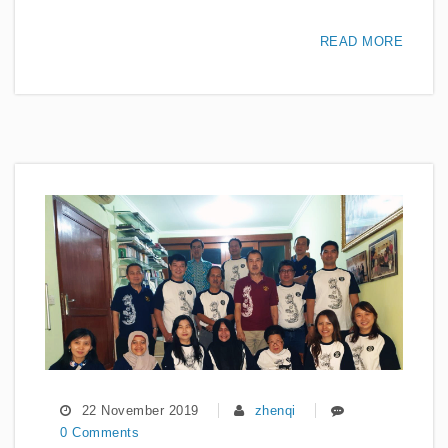
READ MORE
22 November 2019
zhenqi
0 Comments