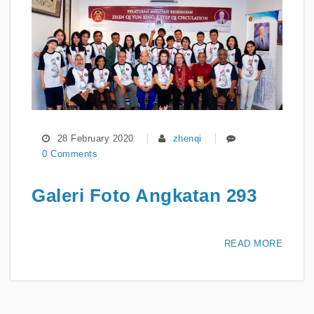
28 February 2020
zhenqi
0 Comments
Galeri Foto Angkatan 293
READ MORE