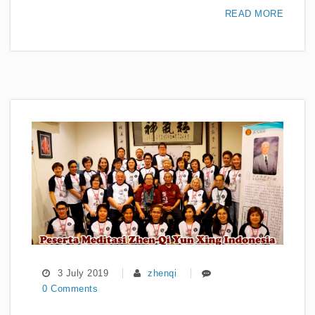
READ MORE
3 July 2019
zhenqi
0 Comments