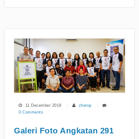
11 December 2019
zhenqi
0 Comments
Galeri Foto Angkatan 291