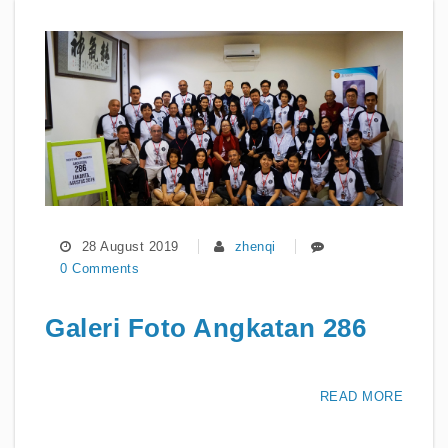
28 August 2019
zhenqi
0 Comments
Galeri Foto Angkatan 286
READ MORE