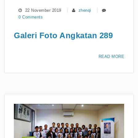
22 November 2019
zhenqi
0 Comments
Galeri Foto Angkatan 289
READ MORE