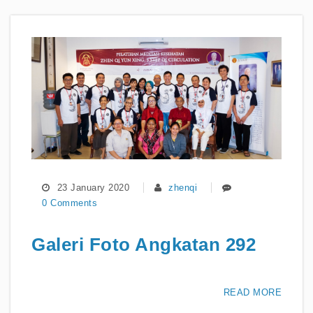
23 January 2020
zhenqi
0 Comments
Galeri Foto Angkatan 292
READ MORE