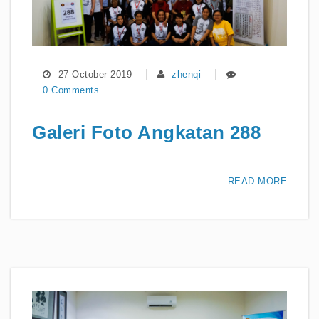
27 October 2019
zhenqi
0 Comments
Galeri Foto Angkatan 288
READ MORE