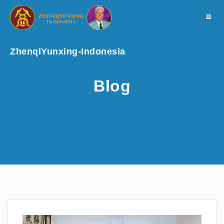
Toggle
navigat
ZhenqiYunxing-Indonesia
Blog