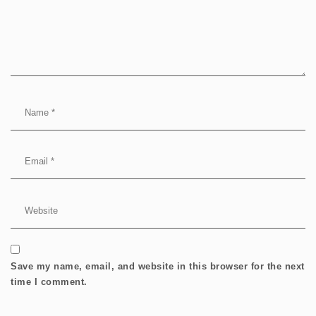
Save my name, email, and website in this browser for the next
time I comment.