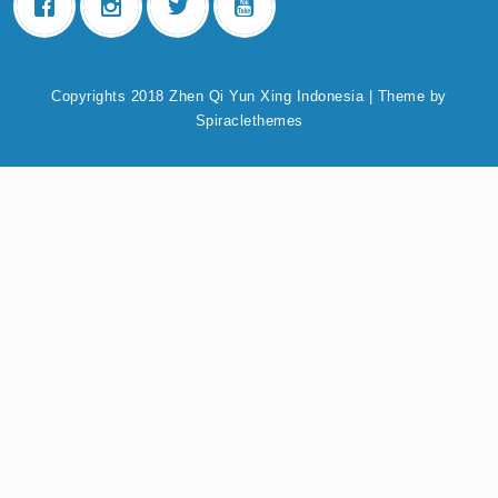
Copyrights 2018 Zhen Qi Yun Xing Indonesia
| Theme by
Spiraclethemes