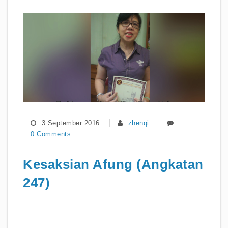
3 September 2016
zhenqi
0 Comments
Kesaksian Afung (Angkatan
247)