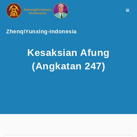
Toggle
navigat
ZhenqiYunxing-Indonesia
Kesaksian Afung
(Angkatan 247)