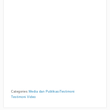
Categories:
Media dan Publikasi
Testimoni
Testimoni Video