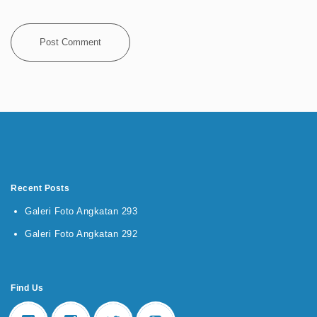
Recent Posts
Galeri Foto Angkatan 293
Galeri Foto Angkatan 292
Find Us