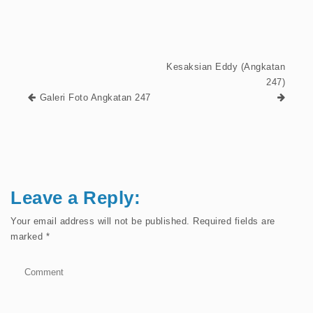
Kesaksian Eddy (Angkatan
247)
Galeri Foto Angkatan 247
Leave a Reply:
Your email address will not be published.
Required fields are
marked
*