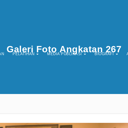
Galeri Foto Angkatan 267
AN
PELATIHAN
MEDIA PUBLIKASI
BIOGRAFI