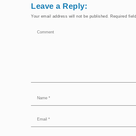
Leave a Reply:
Your email address will not be published.
Required fie