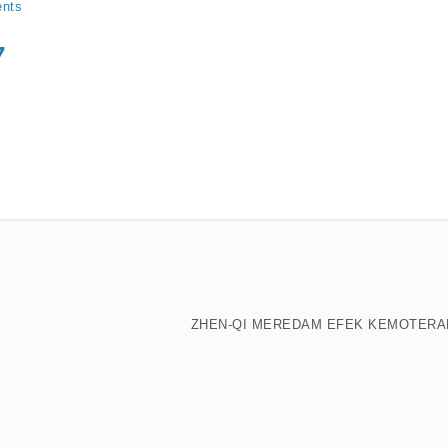
nts
7
ZHEN-QI MEREDAM EFEK KEMOTERA