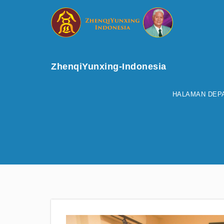
ZhenqiYunxing-Indonesia
HALAMAN DEP