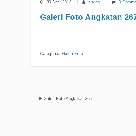
30 April 2018
zhenqi
0 Comme
Galeri Foto Angkatan 26
Categories:
Galeri Foto
Galeri Foto Angkatan 266