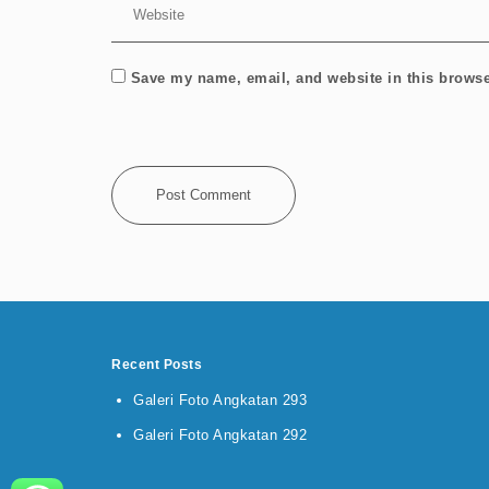
Save my name, email, and website in this browse
Recent Posts
Galeri Foto Angkatan 293
Galeri Foto Angkatan 292