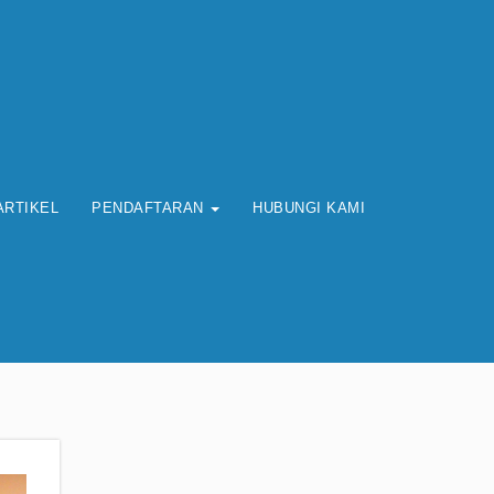
ARTIKEL
PENDAFTARAN
HUBUNGI KAMI