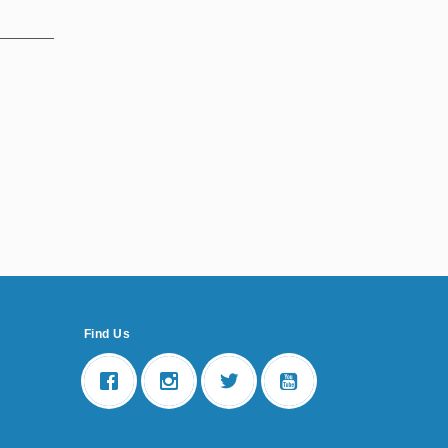
Find Us