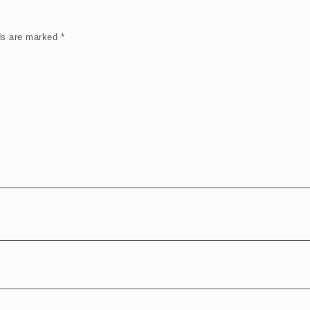
lds are marked
*