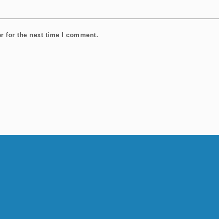
r for the next time I comment.